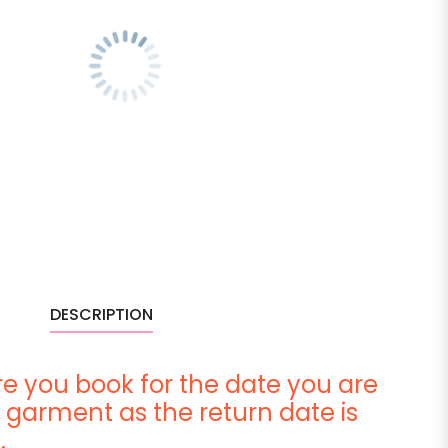
DESCRIPTION
e you book for the date you are
 garment as the return date is
.