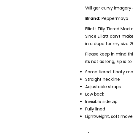
Will ger curvy imagery 
Brand:
Peppermayo
Elliatt Tilly Tiered Max
Since Elliatt don’t make
in a dupe for my size 
Please keep in mind this 
its not as long, zip is 
Same tiered, floaty mo
Straight neckline
Adjustable straps
Low back
Invisible side zip
Fully lined
Lightweight, soft mov