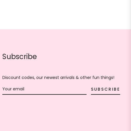
Subscribe
Discount codes, our newest arrivals & other fun things!
SUBSCRIBE