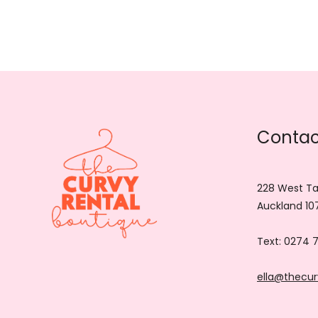
Contac
228 West Ta
Auckland 10
Text:
0274 
ella@thecur