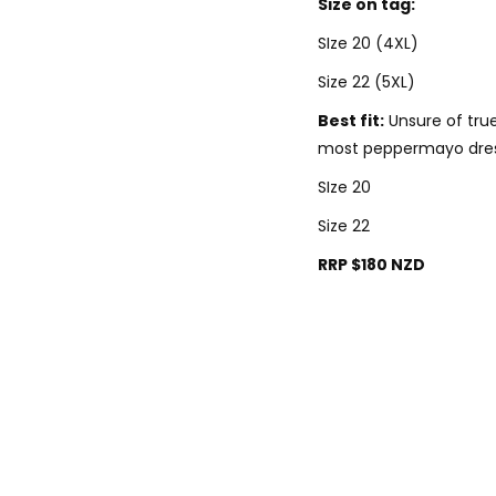
Size on tag:
SIze 20 (4XL)
Size 22 (5XL)
Best fit:
Unsure of true 
most peppermayo dre
SIze 20
Size 22
RRP $180 NZD