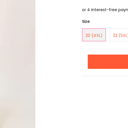
Size
20 (4XL)
22 (5XL