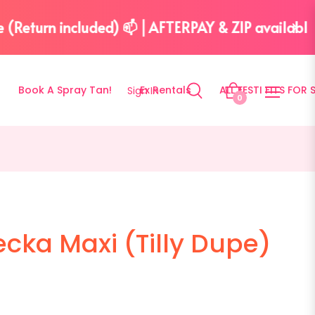
| Simple cleaning included 🫧
Book A Spray Tan!
Ex Rentals
ALL FESTI FITS FOR 
Sign In
Bag
0
ecka Maxi (Tilly Dupe)