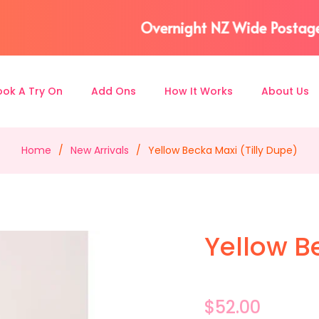
eturn included) 📫⎪AFTERPAY & ZIP available 📅 
ook A Try On
Add Ons
How It Works
About Us
Home
/
New Arrivals
/
Yellow Becka Maxi (Tilly Dupe)
Yellow B
Regular
$52.00
price