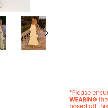
*Please ensur
WEARING
the
based off this