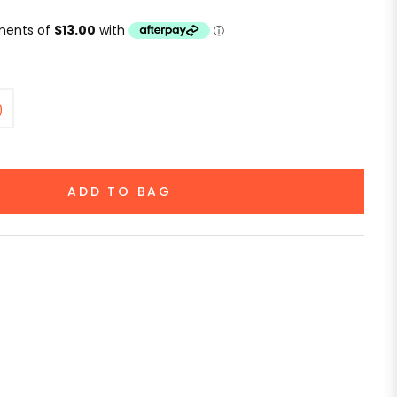
)
ADD TO BAG