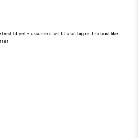
best fit yet - assume it will fit a bit big on the bust like
sses.