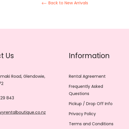
Back to New Arrivals
t Us
Information
maki Road, Glendowie,
Rental Agreement
72
Frequently Asked
Questions
729 843
Pickup / Drop Off Info
vyrentalboutique.co.nz
Privacy Policy
Terms and Conditions