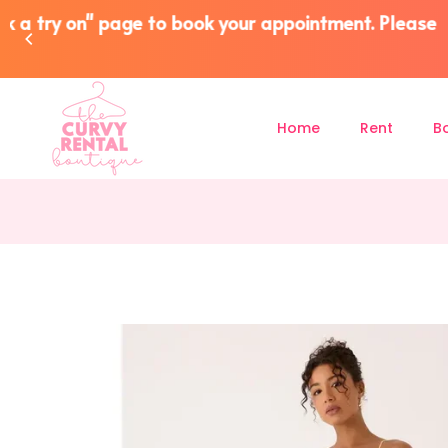
Overnight NZ Wide Postage (R
Home
Rent
B