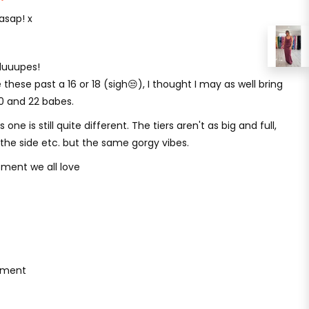
asap! x
i duuupes!
 these past a 16 or 18 (sigh😒), I thought I may as well bring
20 and 22 babes.
one is still quite different. The tiers aren't as big and full,
to the side etc. but the same gorgy vibes.
ment we all love
ement