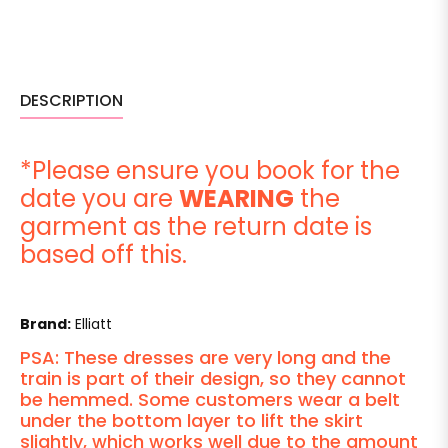
DESCRIPTION
*Please ensure you book for the
date you are
WEARING
the
garment as the return date is
based off this.
Brand:
Elliatt
PSA: These dresses are very long and the
train is part of their design, so they cannot
be hemmed. Some customers wear a belt
under the bottom layer to lift the skirt
slightly, which works well due to the amount