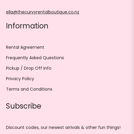
ella@thecurvyrentalboutique.co.nz
Information
Rental Agreement
Frequently Asked Questions
Pickup / Drop Off Info
Privacy Policy
Terms and Conditions
Subscribe
Discount codes, our newest arrivals & other fun things!