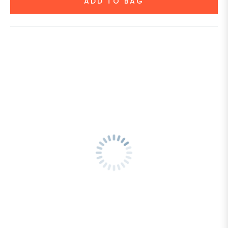
ADD TO BAG