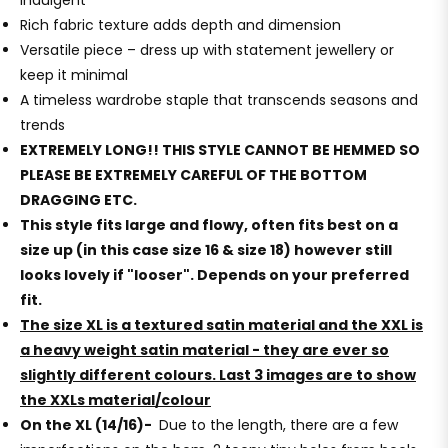
indulgent
Rich fabric texture adds depth and dimension
Versatile piece – dress up with statement jewellery or
keep it minimal
A timeless wardrobe staple that transcends seasons and
trends
EXTREMELY LONG!! THIS STYLE CANNOT BE HEMMED SO
PLEASE BE EXTREMELY CAREFUL OF THE BOTTOM
DRAGGING ETC.
This style fits large and flowy, often fits best on a
size up (in this case size 16 & size 18) however still
looks lovely if "looser". Depends on your preferred
fit.
The size XL is a textured satin material and the XXL is
a heavy weight satin material - they are ever so
slightly different colours. Last 3 images are to show
the XXLs material/colour
On the XL (14/16)-
Due to the length, there are a few