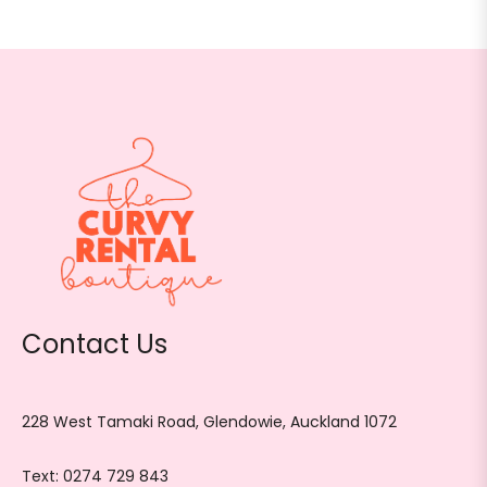
Contact Us
228 West Tamaki Road, Glendowie, Auckland 1072
Text:
0274 729 843