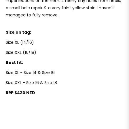
imperfections on the hem. 2 teeny tiny holes from heels,
a small hole repair & a very faint yellow stain I haven't
managed to fully remove.
Size on tag:
Size XL (14/16)
Size XXL (16/18)
Best fit:
Size XL - Size 14 & Size 16
Size XXL - Size 16 & Size 18
RRP $430 NZD