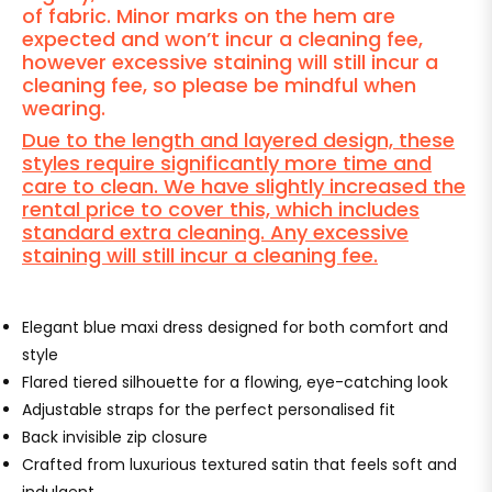
of fabric. Minor marks on the hem are
expected and won’t incur a cleaning fee,
however excessive staining will still incur a
cleaning fee, so please be mindful when
wearing.
Due to the length and layered design, these
styles require significantly more time and
care to clean. We have slightly increased the
rental price to cover this, which includes
standard extra cleaning. Any excessive
staining will still incur a cleaning fee.
Elegant blue maxi dress designed for both comfort and
style
Flared tiered silhouette for a flowing, eye-catching look
Adjustable straps for the perfect personalised fit
Back invisible zip closure
Crafted from luxurious textured satin that feels soft and