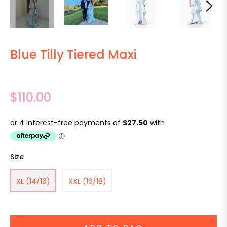
Blue Tilly Tiered Maxi
Regular
$110.00
price
Size
XL (14/16)
XXL (16/18)